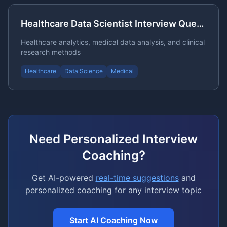
Healthcare Data Scientist Interview Questions
Healthcare analytics, medical data analysis, and clinical
research methods
Healthcare
Data Science
Medical
Need Personalized Interview
Coaching?
Get AI-powered
real-time suggestions
and
personalized coaching for any interview topic
Start AI Coaching Now