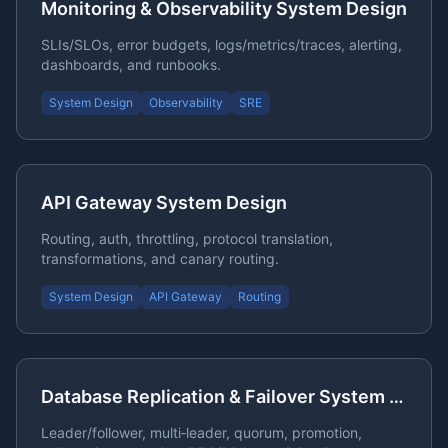
Monitoring & Observability System Design
SLIs/SLOs, error budgets, logs/metrics/traces, alerting,
dashboards, and runbooks.
System Design
Observability
SRE
API Gateway System Design
Routing, auth, throttling, protocol translation,
transformations, and canary routing.
System Design
API Gateway
Routing
Database Replication & Failover System Design
Leader/follower, multi‑leader, quorum, promotion,