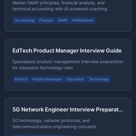
Master GAAP principles, financial analysis, and
technical accounting with AI-powered coaching
Accounting
Finance
GAAP
Professional
EdTech Product Manager Interview Guide
Specialized product management interview preparation
for education technology roles
EdTech
Product Manager
Education
Technology
5G Network Engineer Interview Preparation
5G technology, network protocols, and
telecommunications engineering concepts