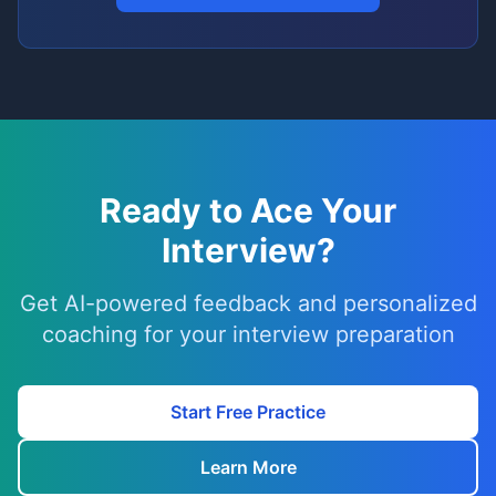
Ready to Ace Your
Interview?
Get AI-powered feedback and personalized
coaching for your interview preparation
Start Free Practice
Learn More