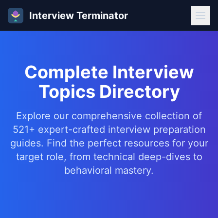
Interview Terminator
Complete Interview
Topics Directory
Explore our comprehensive collection of
521+ expert-crafted interview preparation
guides. Find the perfect resources for your
target role, from technical deep-dives to
behavioral mastery.