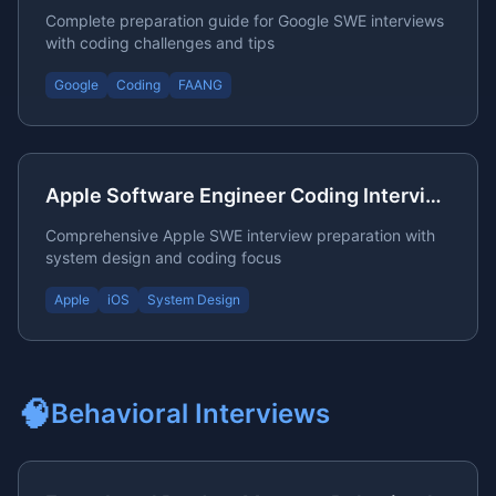
Complete preparation guide for Google SWE interviews
with coding challenges and tips
Google
Coding
FAANG
Apple Software Engineer Coding Interview Preparation
Comprehensive Apple SWE interview preparation with
system design and coding focus
Apple
iOS
System Design
🧠
Behavioral
Interviews