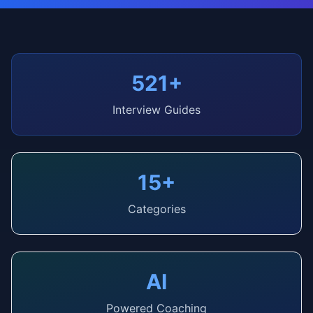
521+
Interview Guides
15+
Categories
AI
Powered Coaching