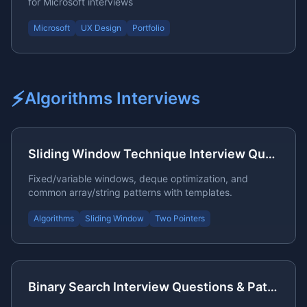
for Microsoft interviews
Microsoft
UX Design
Portfolio
⚡
Algorithms
Interviews
Sliding Window Technique Interview Questions
Fixed/variable windows, deque optimization, and
common array/string patterns with templates.
Algorithms
Sliding Window
Two Pointers
Binary Search Interview Questions & Patterns