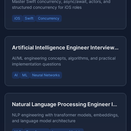
Master Swift concurrency, async/await, actors, and
structured concurrency for iOS roles
iOS
Swift
Concurrency
Artificial Intelligence Engineer Interview Questions
AI/ML engineering concepts, algorithms, and practical
implementation questions
AI
ML
Neural Networks
Natural Language Processing Engineer Interview Questions
NLP engineering with transformer models, embeddings,
and language model architecture