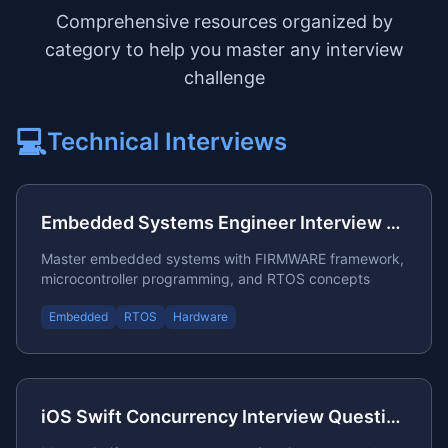
Comprehensive resources organized by
category to help you master any interview
challenge
💻
Technical
Interviews
Embedded Systems Engineer Interview Questions
Master embedded systems with FIRMWARE framework,
microcontroller programming, and RTOS concepts
Embedded
RTOS
Hardware
iOS Swift Concurrency Interview Questions