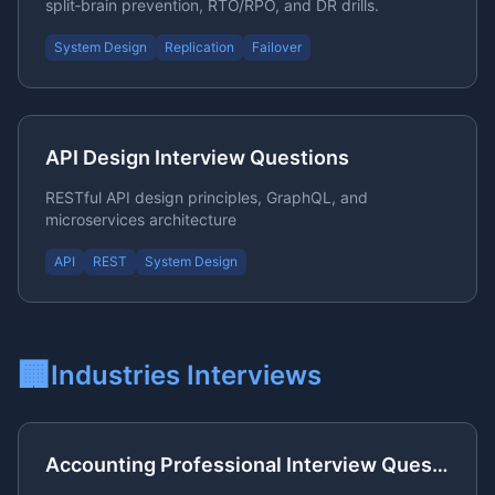
split‑brain prevention, RTO/RPO, and DR drills.
System Design
Replication
Failover
API Design Interview Questions
RESTful API design principles, GraphQL, and
microservices architecture
API
REST
System Design
🏢
Industries
Interviews
Accounting Professional Interview Questions