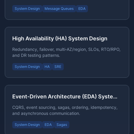
System Design
Message Queues
EDA
High Availability (HA) System Design
Redundancy, failover, multi‑AZ/region, SLOs, RTO/RPO,
and DR testing patterns.
System Design
HA
SRE
Event‑Driven Architecture (EDA) System Design
CQRS, event sourcing, sagas, ordering, idempotency,
and asynchronous communication.
System Design
EDA
Sagas