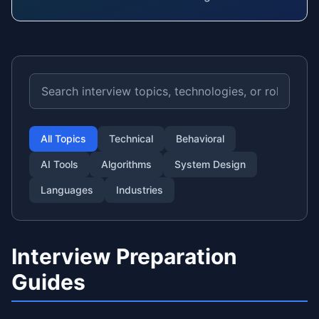
All Topics
Technical
Behavioral
AI Tools
Algorithms
System Design
Languages
Industries
Interview Preparation
Guides