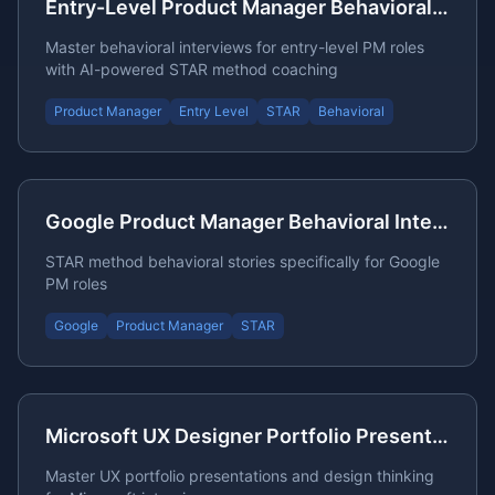
Entry-Level Product Manager Behavioral Interview
Master behavioral interviews for entry-level PM roles
with AI-powered STAR method coaching
Product Manager
Entry Level
STAR
Behavioral
Google Product Manager Behavioral Interview STAR Stories
STAR method behavioral stories specifically for Google
PM roles
Google
Product Manager
STAR
Microsoft UX Designer Portfolio Presentation Questions
Master UX portfolio presentations and design thinking