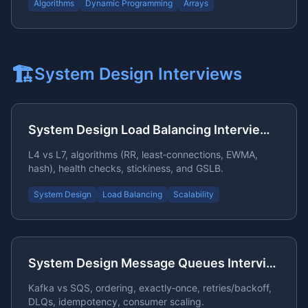
Algorithms
Dynamic Programming
Arrays
🏗️
System Design
Interviews
System Design Load Balancing Interview Questions
L4 vs L7, algorithms (RR, least‑connections, EWMA,
hash), health checks, stickiness, and GSLB.
System Design
Load Balancing
Scalability
System Design Message Queues Interview Questions
Kafka vs SQS, ordering, exactly‑once, retries/backoff,
DLQs, idempotency, consumer scaling.