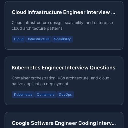
Cloud Infrastructure Engineer Interview Guide
Cloud infrastructure design, scalability, and enterprise
cloud architecture patterns
Cloud
Infrastructure
Scalability
Kubernetes Engineer Interview Questions
Container orchestration, K8s architecture, and cloud-
native application deployment
Kubernetes
Containers
DevOps
Google Software Engineer Coding Interview Preparation