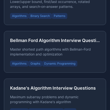
Lower/upper bound, first/last occurrence, rotated
arrays, and search‑on‑answer patterns.
Algorithms
Binary Search
Patterns
Bellman Ford Algorithm Interview Questions
Master shortest path algorithms with Bellman-Ford
implementation and optimization
Algorithms
Graphs
Dynamic Programming
Kadane's Algorithm Interview Questions
Maximum subarray problems and dynamic
programming with Kadane's algorithm