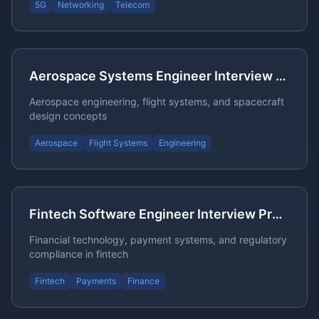
5G
Networking
Telecom
Aerospace Systems Engineer Interview Questions
Aerospace engineering, flight systems, and spacecraft
design concepts
Aerospace
Flight Systems
Engineering
Fintech Software Engineer Interview Preparation
Financial technology, payment systems, and regulatory
compliance in fintech
Fintech
Payments
Finance