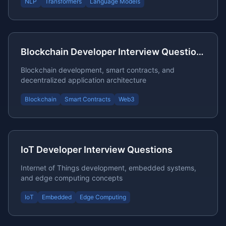
NLP
Transformers
Language Models
Blockchain Developer Interview Questions
Blockchain development, smart contracts, and
decentralized application architecture
Blockchain
Smart Contracts
Web3
IoT Developer Interview Questions
Internet of Things development, embedded systems,
and edge computing concepts
IoT
Embedded
Edge Computing