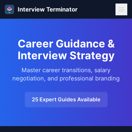
Interview Terminator
Career Guidance &
Interview Strategy
Master career transitions, salary
negotiation, and professional branding
25
Expert Guides Available