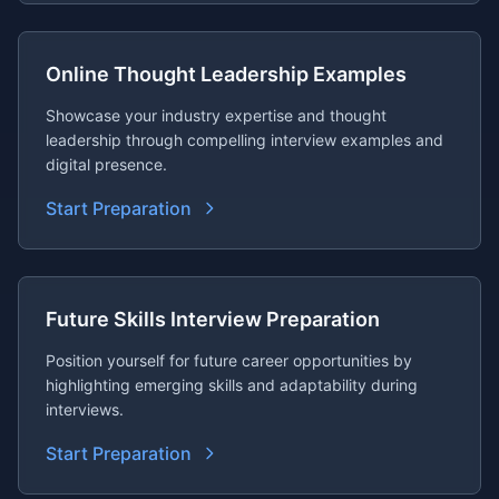
Online Thought Leadership Examples
Showcase your industry expertise and thought
leadership through compelling interview examples and
digital presence.
Start Preparation
Future Skills Interview Preparation
Position yourself for future career opportunities by
highlighting emerging skills and adaptability during
interviews.
Start Preparation