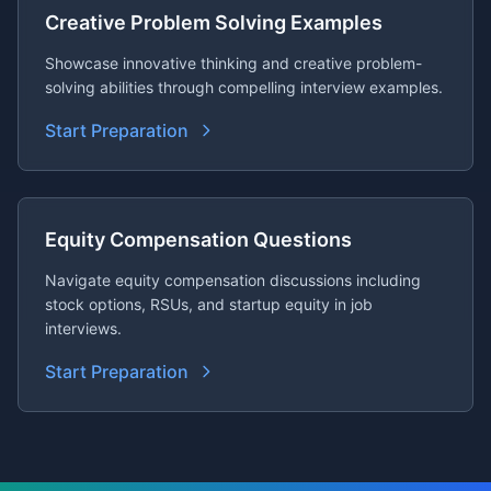
Creative Problem Solving Examples
Showcase innovative thinking and creative problem-
solving abilities through compelling interview examples.
Start Preparation
Equity Compensation Questions
Navigate equity compensation discussions including
stock options, RSUs, and startup equity in job
interviews.
Start Preparation