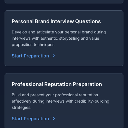
Personal Brand Interview Questions
Develop and articulate your personal brand during
interviews with authentic storytelling and value
proposition techniques.
Start Preparation
Professional Reputation Preparation
Build and present your professional reputation
effectively during interviews with credibility-building
strategies.
Start Preparation