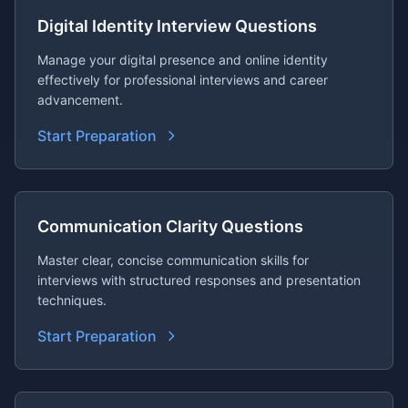
Digital Identity Interview Questions
Manage your digital presence and online identity
effectively for professional interviews and career
advancement.
Start Preparation
Communication Clarity Questions
Master clear, concise communication skills for
interviews with structured responses and presentation
techniques.
Start Preparation