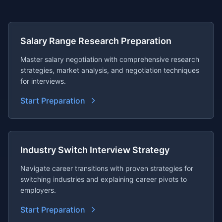
Salary Range Research Preparation
Master salary negotiation with comprehensive research
strategies, market analysis, and negotiation techniques
for interviews.
Start Preparation
Industry Switch Interview Strategy
Navigate career transitions with proven strategies for
switching industries and explaining career pivots to
employers.
Start Preparation