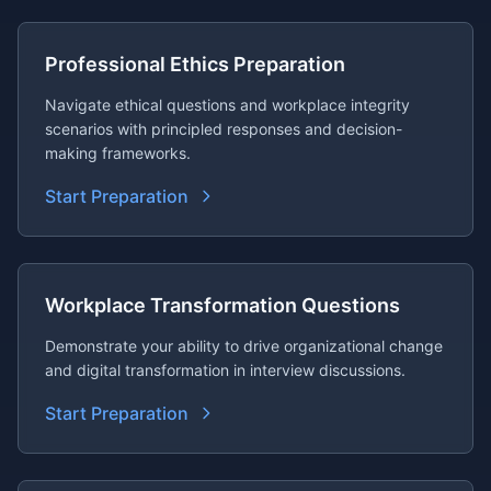
Professional Ethics Preparation
Navigate ethical questions and workplace integrity
scenarios with principled responses and decision-
making frameworks.
Start Preparation
Workplace Transformation Questions
Demonstrate your ability to drive organizational change
and digital transformation in interview discussions.
Start Preparation