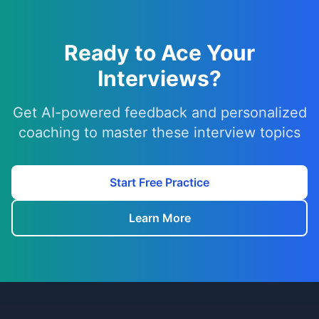
Ready to Ace Your
Interviews?
Get AI-powered feedback and personalized
coaching to master these interview topics
Start Free Practice
Learn More