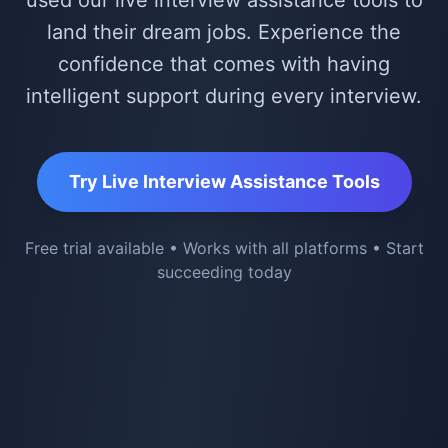
used our live interview assistance tools to
land their dream jobs. Experience the
confidence that comes with having
intelligent support during every interview.
Try Live Interview Assistance Tools
Free trial available • Works with all platforms • Start
succeeding today