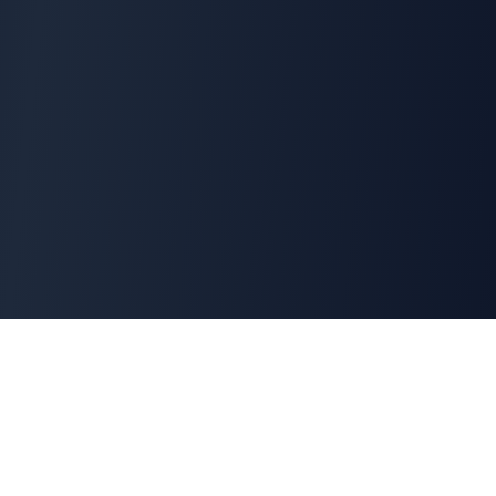
Interview Terminator