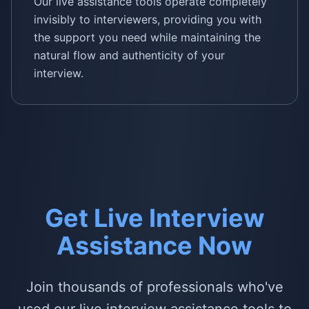
Our live assistance tools operate completely
invisibly to interviewers, providing you with
the support you need while maintaining the
natural flow and authenticity of your
interview.
Get Live Interview
Assistance Now
Join thousands of professionals who've