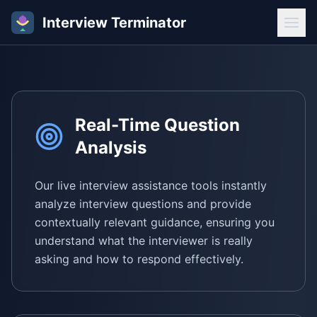
Interview Terminator
Real-Time Question
Analysis
Our live interview assistance tools instantly
analyze interview questions and provide
contextually relevant guidance, ensuring you
understand what the interviewer is really
asking and how to respond effectively.