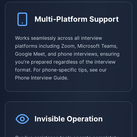
Multi-Platform Support
Works seamlessly across all interview
platforms including Zoom, Microsoft Teams,
Google Meet, and phone interviews, ensuring
you're prepared regardless of the interview
format. For phone-specific tips, see our
Phone Interview Guide.
Invisible Operation