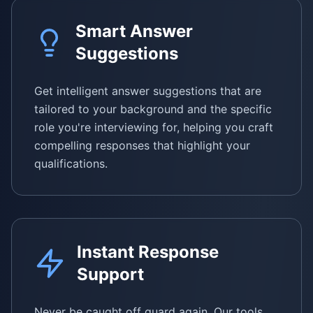
Smart Answer
Suggestions
Get intelligent answer suggestions that are
tailored to your background and the specific
role you're interviewing for, helping you craft
compelling responses that highlight your
qualifications.
Instant Response
Support
Never be caught off guard again. Our tools