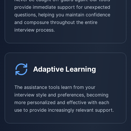
provide immediate support for unexpected
questions, helping you maintain confidence
and composure throughout the entire
interview process.
Adaptive Learning
The assistance tools learn from your
interview style and preferences, becoming
more personalized and effective with each
use to provide increasingly relevant support.