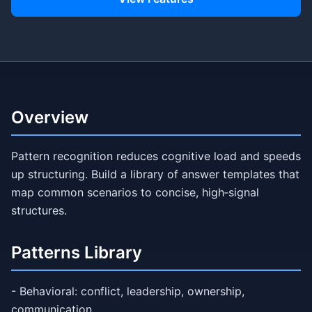
Overview
Pattern recognition reduces cognitive load and speeds
up structuring. Build a library of answer templates that
map common scenarios to concise, high‑signal
structures.
Patterns Library
- Behavioral: conflict, leadership, ownership,
communication.