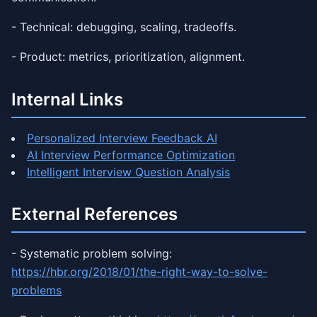
- Technical: debugging, scaling, tradeoffs.
- Product: metrics, prioritization, alignment.
Internal Links
Personalized Interview Feedback AI
AI Interview Performance Optimization
Intelligent Interview Question Analysis
External References
- Systematic problem solving:
https://hbr.org/2018/01/the-right-way-to-solve-
problems