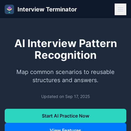
Interview Terminator
AI Interview Pattern
Recognition
Map common scenarios to reusable
structures and answers.
Updated on
Sep 17, 2025
Start AI Practice Now
View Features