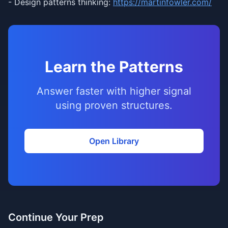
- Design patterns thinking:
https://martinfowler.com/
Learn the Patterns
Answer faster with higher signal
using proven structures.
Open Library
Continue Your Prep