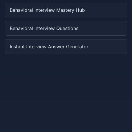
Behavioral Interview Mastery Hub
Behavioral Interview Questions
Instant Interview Answer Generator