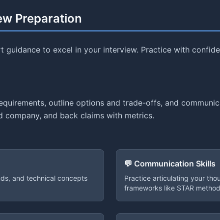
iew Preparation
 guidance to excel in your interview. Practice with confi
requirements, outline options and trade-offs, and communi
and company, and back claims with metrics.
💬 Communication Skills
ends, and technical concepts
Practice articulating your tho
frameworks like STAR method