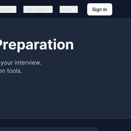
tures
Use Cases
Learn
Sign In
Preparation
your interview.
n tools.