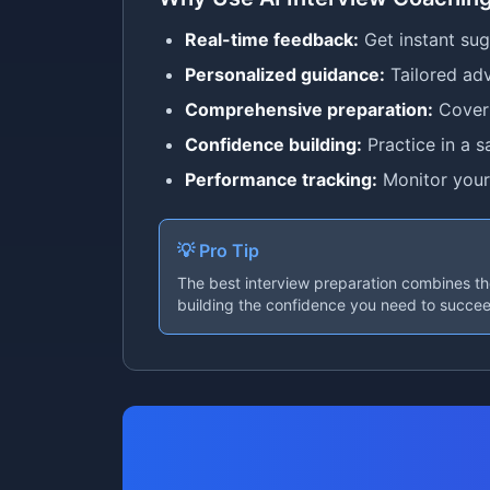
Real-time feedback:
Get instant su
Personalized guidance:
Tailored adv
Comprehensive preparation:
Cover 
Confidence building:
Practice in a s
Performance tracking:
Monitor your
💡 Pro Tip
The best interview preparation combines tho
building the confidence you need to succe