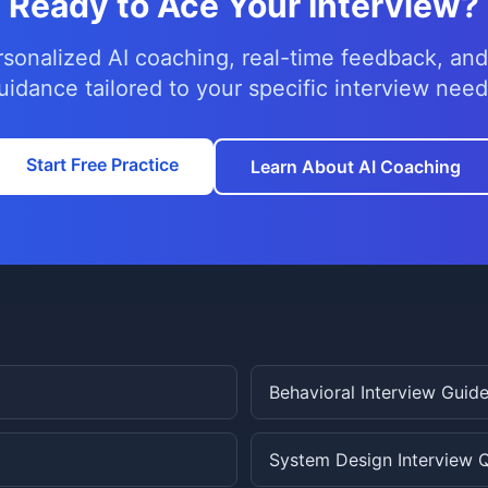
Ready to Ace Your Interview?
rsonalized AI coaching, real-time feedback, and
uidance tailored to your specific interview need
Start Free Practice
Learn About AI Coaching
Behavioral Interview Guid
System Design Interview 