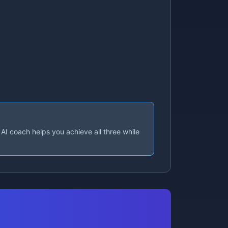
AI coach helps you achieve all three while