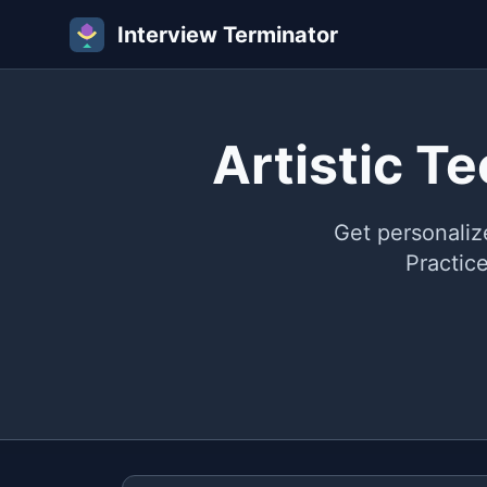
Interview Terminator
Artistic T
Get personaliz
Practic