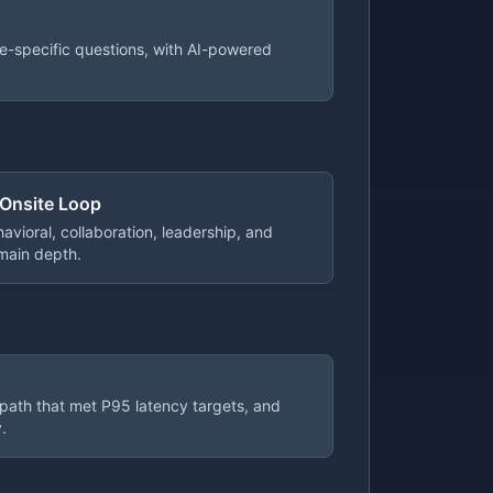
e-specific questions, with AI-powered
 Onsite Loop
avioral, collaboration, leadership, and
main depth.
 path that met P95 latency targets, and
.