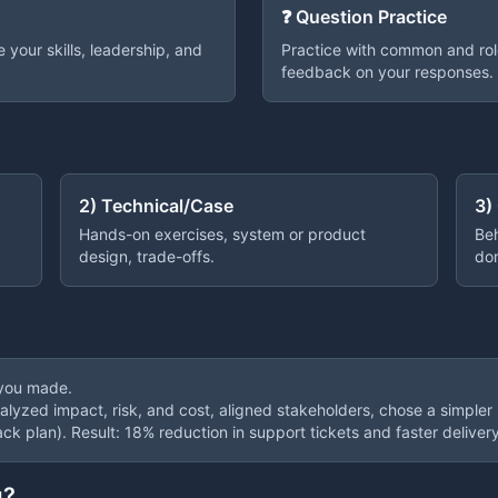
❓ Question Practice
your skills, leadership, and
Practice with common and rol
feedback on your responses.
2) Technical/Case
3)
Hands-on exercises, system or product
Beh
design, trade-offs.
do
 you made.
nalyzed impact, risk, and cost, aligned stakeholders, chose a simpler
ack plan). Result: 18% reduction in support tickets and faster delivery
g?