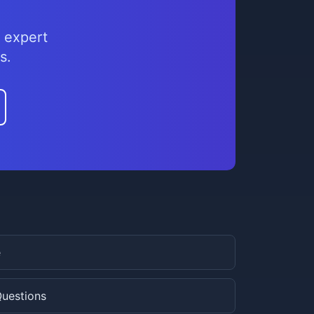
 expert
s.
e
Questions