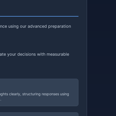
dence using our advanced preparation
cate your decisions with measurable
ughts clearly, structuring responses using
.