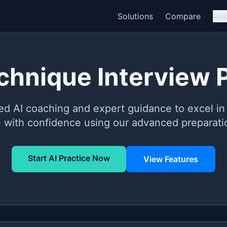
Solutions
Compare
Fea
echnique Interview 
ed AI coaching and expert guidance to excel in 
e with confidence using our advanced preparatio
Start AI Practice Now
View Features