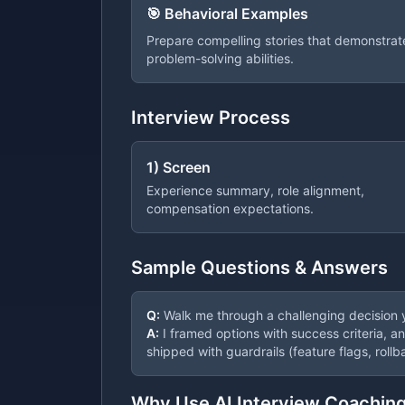
🎯 Behavioral Examples
Prepare compelling stories that demonstrate 
problem-solving abilities.
Interview Process
1) Screen
Experience summary, role alignment,
compensation expectations.
Sample Questions & Answers
Q:
Walk me through a challenging decision
A:
I framed options with success criteria, a
shipped with guardrails (feature flags, rollb
Why Use AI Interview Coachin