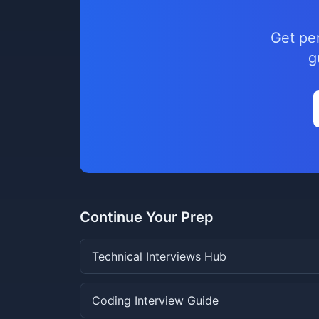
Get pe
g
Continue Your Prep
Technical Interviews Hub
Coding Interview Guide