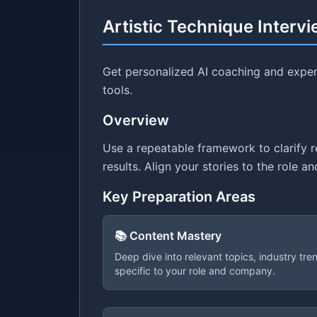
Artistic Technique Interv
Get personalized AI coaching and expert
tools.
Overview
Use a repeatable framework to clarify 
results. Align your stories to the role 
Key Preparation Areas
📚 Content Mastery
Deep dive into relevant topics, industry tr
specific to your role and company.