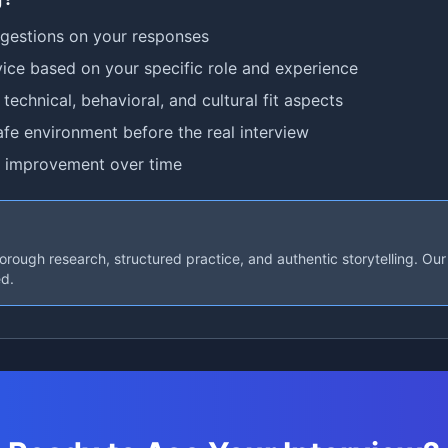
ggestions on your responses
ice based on your specific role and experience
technical, behavioral, and cultural fit aspects
afe environment before the real interview
 improvement over time
rough research, structured practice, and authentic storytelling. Our 
ed.