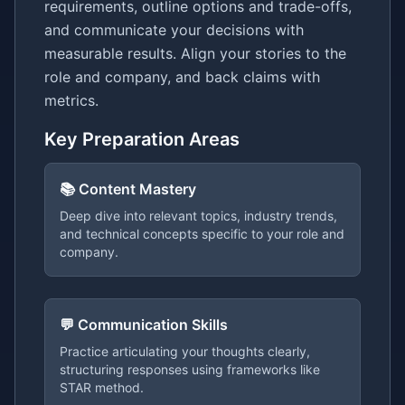
requirements, outline options and trade-offs,
and communicate your decisions with
measurable results. Align your stories to the
role and company, and back claims with
metrics.
Key Preparation Areas
📚 Content Mastery
Deep dive into relevant topics, industry trends,
and technical concepts specific to your role and
company.
💬 Communication Skills
Practice articulating your thoughts clearly,
structuring responses using frameworks like
STAR method.