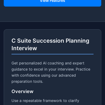
View Features
C Suite Succession Planning
Interview
Get personalized AI coaching and expert
guidance to excel in your interview. Practice
with confidence using our advanced
preparation tools.
Overview
Use a repeatable framework to clarify