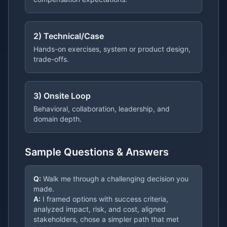
2) Technical/Case
Hands-on exercises, system or product design,
trade-offs.
3) Onsite Loop
Behavioral, collaboration, leadership, and
domain depth.
Sample Questions & Answers
Q:
Walk me through a challenging decision you
made.
A:
I framed options with success criteria,
analyzed impact, risk, and cost, aligned
stakeholders, chose a simpler path that met