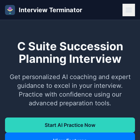
Interview Terminator
C Suite Succession
Planning Interview
Get personalized AI coaching and expert
guidance to excel in your interview.
Practice with confidence using our
advanced preparation tools.
Start AI Practice Now