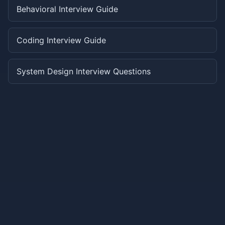
Behavioral Interview Guide
Coding Interview Guide
System Design Interview Questions