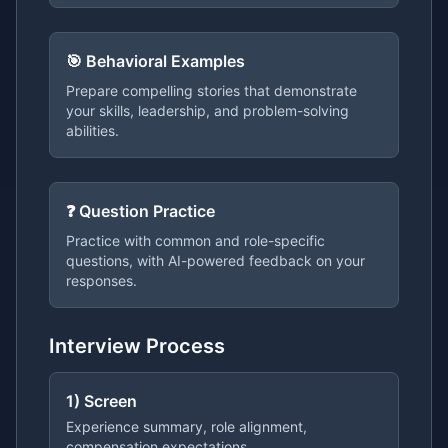
🎯 Behavioral Examples
Prepare compelling stories that demonstrate
your skills, leadership, and problem-solving
abilities.
❓ Question Practice
Practice with common and role-specific
questions, with AI-powered feedback on your
responses.
Interview Process
1) Screen
Experience summary, role alignment,
compensation expectations.