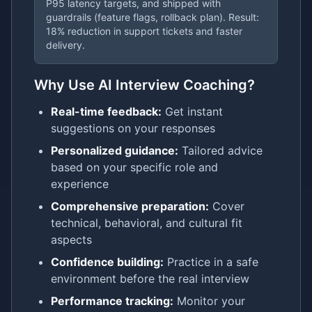
P95 latency targets, and shipped with
guardrails (feature flags, rollback plan). Result:
18% reduction in support tickets and faster
delivery.
Why Use AI Interview Coaching?
Real-time feedback:
Get instant
suggestions on your responses
Personalized guidance:
Tailored advice
based on your specific role and
experience
Comprehensive preparation:
Cover
technical, behavioral, and cultural fit
aspects
Confidence building:
Practice in a safe
environment before the real interview
Performance tracking:
Monitor your