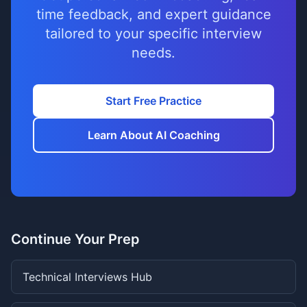
time feedback, and expert guidance
tailored to your specific interview
needs.
Start Free Practice
Learn About AI Coaching
Continue Your Prep
Technical Interviews Hub