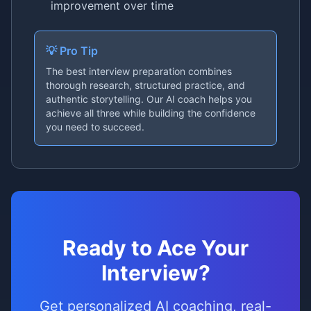
improvement over time
💡 Pro Tip
The best interview preparation combines
thorough research, structured practice, and
authentic storytelling. Our AI coach helps you
achieve all three while building the confidence
you need to succeed.
Ready to Ace Your
Interview?
Get personalized AI coaching, real-