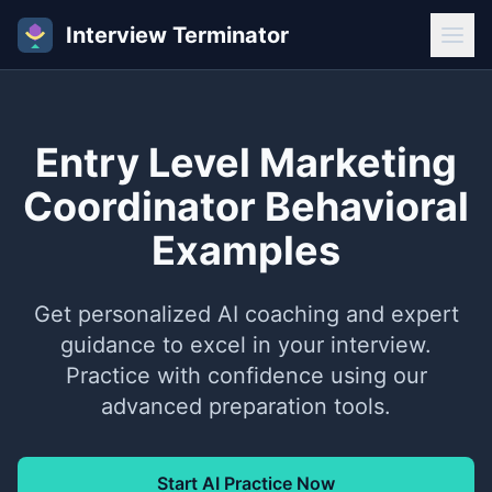
Interview Terminator
Entry Level Marketing
Coordinator Behavioral
Examples
Get personalized AI coaching and expert
guidance to excel in your interview.
Practice with confidence using our
advanced preparation tools.
Start AI Practice Now