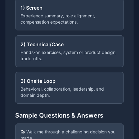
1) Screen
Experience summary, role alignment,
compensation expectations.
2) Technical/Case
Hands-on exercises, system or product design,
trade-offs.
3) Onsite Loop
Behavioral, collaboration, leadership, and
domain depth.
Sample Questions & Answers
Q:
Walk me through a challenging decision you
made.