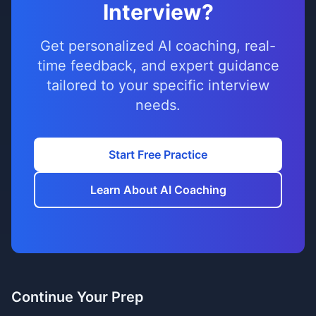
Interview?
Get personalized AI coaching, real-
time feedback, and expert guidance
tailored to your specific interview
needs.
Start Free Practice
Learn About AI Coaching
Continue Your Prep