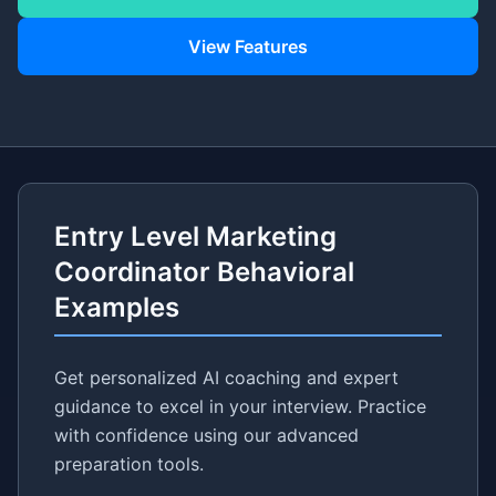
View Features
Entry Level Marketing
Coordinator Behavioral
Examples
Get personalized AI coaching and expert
guidance to excel in your interview. Practice
with confidence using our advanced
preparation tools.