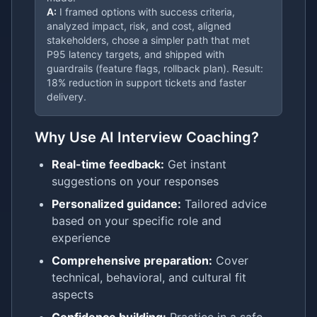
A:
I framed options with success criteria,
analyzed impact, risk, and cost, aligned
stakeholders, chose a simpler path that met
P95 latency targets, and shipped with
guardrails (feature flags, rollback plan). Result:
18% reduction in support tickets and faster
delivery.
Why Use AI Interview Coaching?
Real-time feedback:
Get instant
suggestions on your responses
Personalized guidance:
Tailored advice
based on your specific role and
experience
Comprehensive preparation:
Cover
technical, behavioral, and cultural fit
aspects