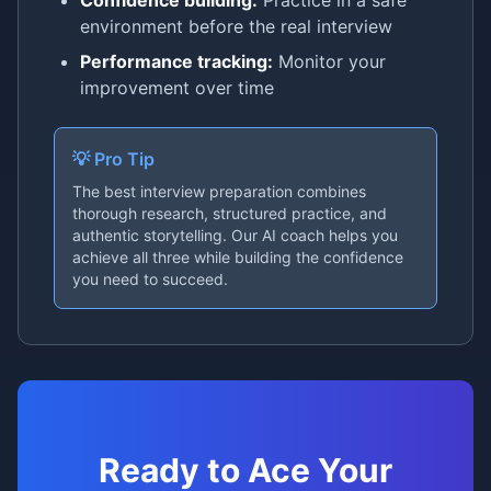
Confidence building:
Practice in a safe
environment before the real interview
Performance tracking:
Monitor your
improvement over time
💡 Pro Tip
The best interview preparation combines
thorough research, structured practice, and
authentic storytelling. Our AI coach helps you
achieve all three while building the confidence
you need to succeed.
Ready to Ace Your