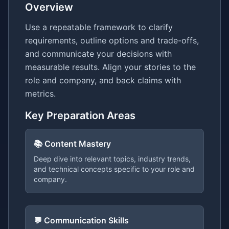
Overview
Use a repeatable framework to clarify
requirements, outline options and trade-offs,
and communicate your decisions with
measurable results. Align your stories to the
role and company, and back claims with
metrics.
Key Preparation Areas
📚 Content Mastery
Deep dive into relevant topics, industry trends,
and technical concepts specific to your role and
company.
💬 Communication Skills