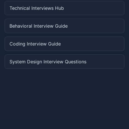
Technical Interviews Hub
Behavioral Interview Guide
Coding Interview Guide
System Design Interview Questions