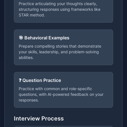
Practice articulating your thoughts clearly,
structuring responses using frameworks like
STAR method.
🎯 Behavioral Examples
Prepare compelling stories that demonstrate
your skills, leadership, and problem-solving
abilities.
❓ Question Practice
Practice with common and role-specific
questions, with AI-powered feedback on your
responses.
Interview Process