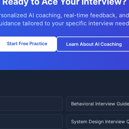
Ready to Ace Your Interview?
rsonalized AI coaching, real-time feedback, and
uidance tailored to your specific interview need
Start Free Practice
Learn About AI Coaching
Behavioral Interview Guid
System Design Interview 