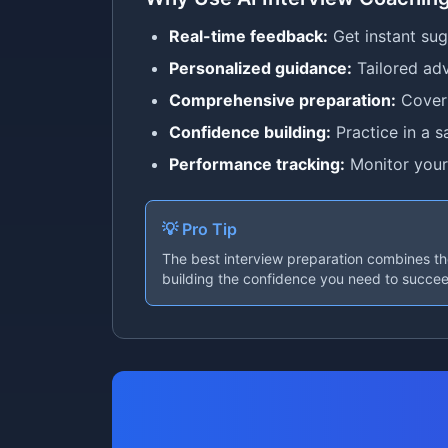
Real-time feedback:
Get instant su
Personalized guidance:
Tailored adv
Comprehensive preparation:
Cover 
Confidence building:
Practice in a s
Performance tracking:
Monitor your
💡 Pro Tip
The best interview preparation combines tho
building the confidence you need to succe