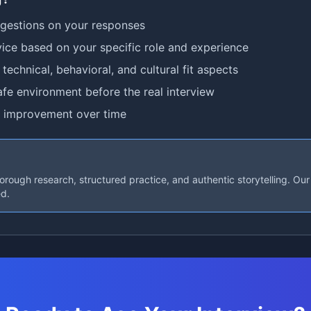
ggestions on your responses
ice based on your specific role and experience
technical, behavioral, and cultural fit aspects
afe environment before the real interview
 improvement over time
rough research, structured practice, and authentic storytelling. Our 
ed.