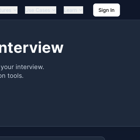
tures
Use Cases
Learn
Sign In
Interview
your interview.
n tools.