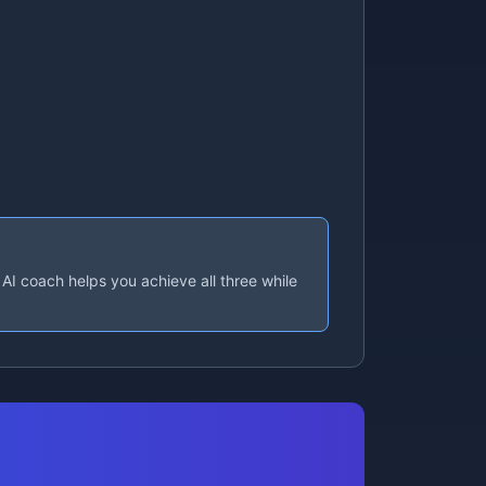
AI coach helps you achieve all three while