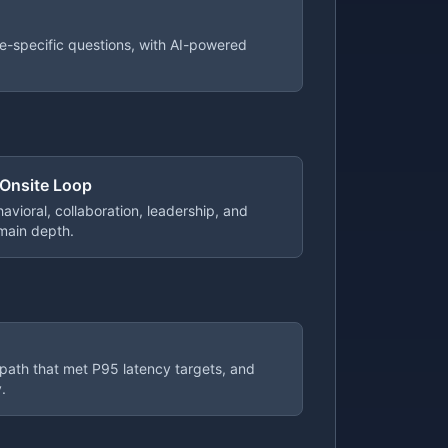
e-specific questions, with AI-powered
 Onsite Loop
avioral, collaboration, leadership, and
main depth.
 path that met P95 latency targets, and
.