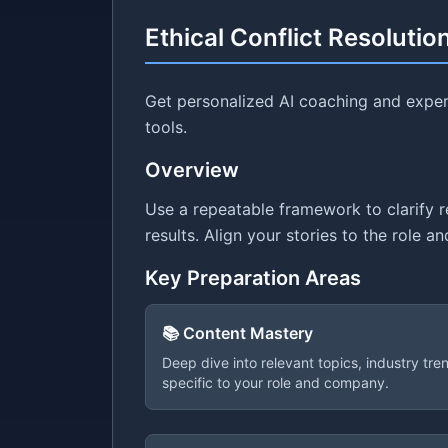
Ethical Conflict Resolutio
Get personalized AI coaching and expert
tools.
Overview
Use a repeatable framework to clarify 
results. Align your stories to the role 
Key Preparation Areas
📚 Content Mastery
Deep dive into relevant topics, industry tr
specific to your role and company.