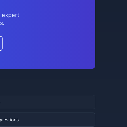
 expert
s.
e
Questions