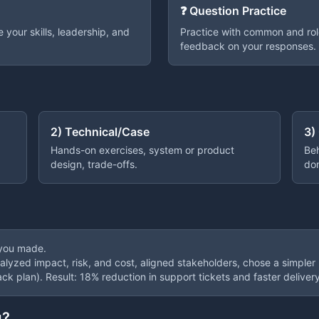
❓ Question Practice
your skills, leadership, and
Practice with common and rol
feedback on your responses.
2) Technical/Case
3)
Hands-on exercises, system or product
Beh
design, trade-offs.
do
 you made.
nalyzed impact, risk, and cost, aligned stakeholders, chose a simpler
ack plan). Result: 18% reduction in support tickets and faster delivery
g?