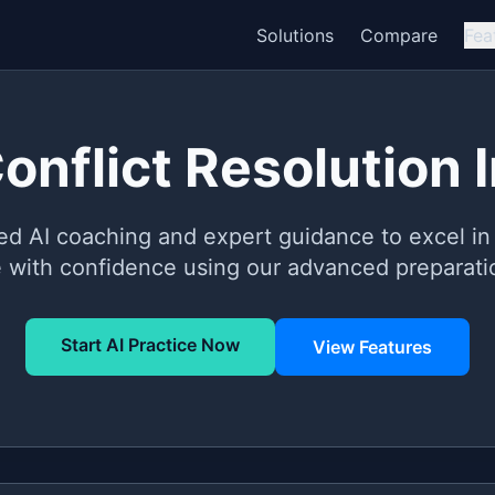
Solutions
Compare
Fea
Conflict Resolution 
ed AI coaching and expert guidance to excel in 
e with confidence using our advanced preparatio
Start AI Practice Now
View Features