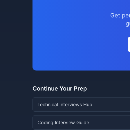
Get pe
g
Continue Your Prep
Technical Interviews Hub
Coding Interview Guide