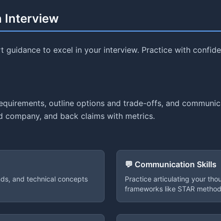
n Interview
 guidance to excel in your interview. Practice with confi
requirements, outline options and trade-offs, and communi
and company, and back claims with metrics.
💬 Communication Skills
ends, and technical concepts
Practice articulating your tho
frameworks like STAR method