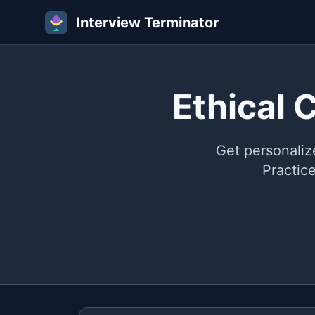
Interview Terminator
Ethical 
Get personaliz
Practic