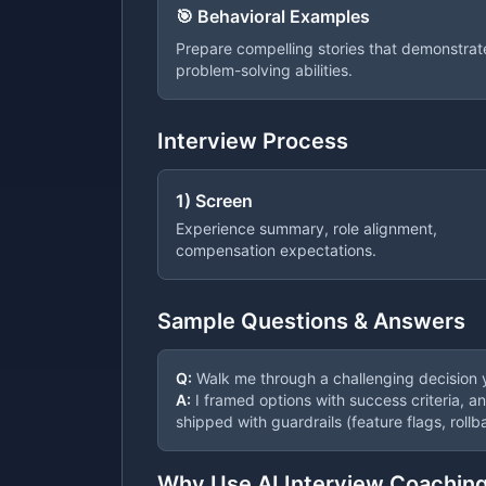
🎯 Behavioral Examples
Prepare compelling stories that demonstrate 
problem-solving abilities.
Interview Process
1) Screen
Experience summary, role alignment,
compensation expectations.
Sample Questions & Answers
Q:
Walk me through a challenging decision
A:
I framed options with success criteria, a
shipped with guardrails (feature flags, rollb
Why Use AI Interview Coachin