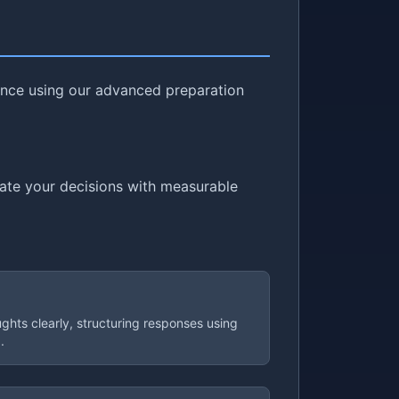
dence using our advanced preparation
cate your decisions with measurable
ughts clearly, structuring responses using
.