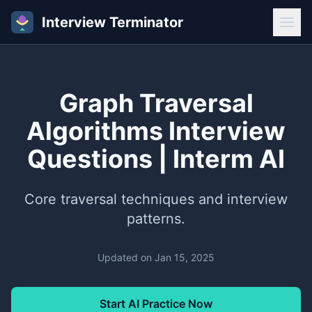
Interview Terminator
Graph Traversal
Algorithms Interview
Questions | Interm AI
Core traversal techniques and interview
patterns.
Updated on
Jan 15, 2025
Start AI Practice Now