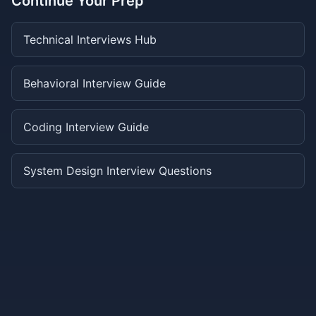
Continue Your Prep
Technical Interviews Hub
Behavioral Interview Guide
Coding Interview Guide
System Design Interview Questions