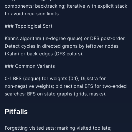
components; backtracking; iterative with explicit stack
to avoid recursion limits.
### Topological Sort
Kahn’s algorithm (in‑degree queue) or DFS post‑order.
Detect cycles in directed graphs by leftover nodes
(Kahn) or back edges (DFS colors).
### Common Variants
0‑1 BFS (deque) for weights {0,1}; Dijkstra for
non‑negative weights; bidirectional BFS for two‑ended
searches; BFS on state graphs (grids, masks).
Pitfalls
Forgetting visited sets; marking visited too late;