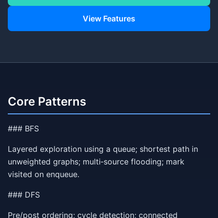
View Features
Core Patterns
### BFS
Layered exploration using a queue; shortest path in
unweighted graphs; multi‑source flooding; mark
visited on enqueue.
### DFS
Pre/post ordering; cycle detection; connected