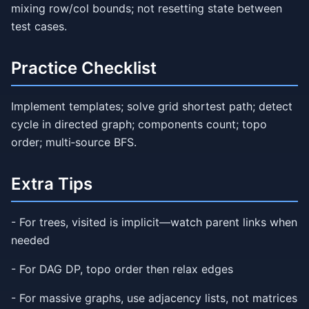
mixing row/col bounds; not resetting state between
test cases.
Practice Checklist
Implement templates; solve grid shortest path; detect
cycle in directed graph; components count; topo
order; multi‑source BFS.
Extra Tips
- For trees, visited is implicit—watch parent links when
needed
- For DAG DP, topo order then relax edges
- For massive graphs, use adjacency lists, not matrices