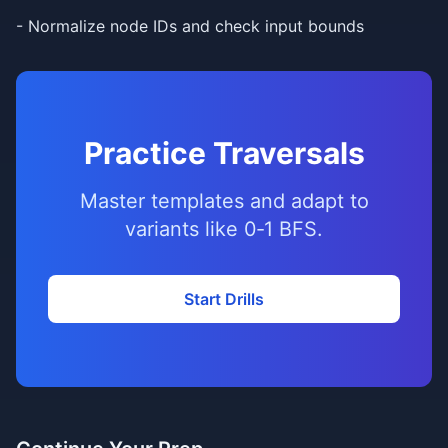
- Normalize node IDs and check input bounds
Practice Traversals
Master templates and adapt to
variants like 0‑1 BFS.
Start Drills