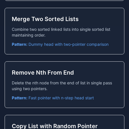
Merge Two Sorted Lists
Combine two sorted linked lists into single sorted list
maintaining order.
Pattern:
Dummy head with two-pointer comparison
Remove Nth From End
Delete the nth node from the end of list in single pass
using two pointers.
Pattern:
Fast pointer with n-step head start
Copy List with Random Pointer