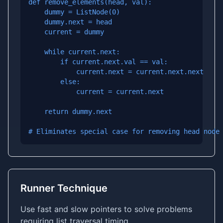
def remove_elements(head, val):

    dummy = ListNode(0)

    dummy.next = head

    current = dummy

    while current.next:

        if current.next.val == val:

            current.next = current.next.next

        else:

            current = current.next

    return dummy.next

# Eliminates special case for removing head node
Runner Technique
Use fast and slow pointers to solve problems
requiring list traversal timing.