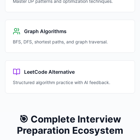
Master DP patterns and optimization techniques.
Graph Algorithms
BFS, DFS, shortest paths, and graph traversal.
LeetCode Alternative
Structured algorithm practice with AI feedback.
🎯 Complete Interview
Preparation Ecosystem