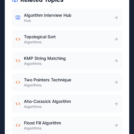
Algorithm Interview Hub
Hub
Topological Sort
Algorithms
KMP String Matching
Algorithms
Two Pointers Technique
Algorithms
Aho-Corasick Algorithm
Algorithms
Flood Fill Algorithm
Algorithms