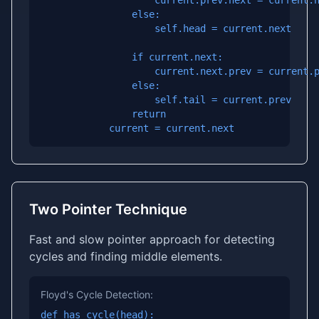
                    current.prev.next = current.n
                else:

                    self.head = current.next

                if current.next:

                    current.next.prev = current.p
                else:

                    self.tail = current.prev

                return

            current = current.next
Two Pointer Technique
Fast and slow pointer approach for detecting
cycles and finding middle elements.
Floyd's Cycle Detection:
def has_cycle(head):
