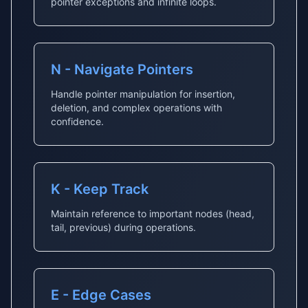
pointer exceptions and infinite loops.
N - Navigate Pointers
Handle pointer manipulation for insertion,
deletion, and complex operations with
confidence.
K - Keep Track
Maintain reference to important nodes (head,
tail, previous) during operations.
E - Edge Cases