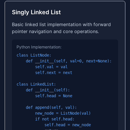
Singly Linked List
Basic linked list implementation with forward
pointer navigation and core operations.
Python Implementation:
class ListNode:

    def __init__(self, val=0, next=None):

        self.val = val

        self.next = next

class LinkedList:

    def __init__(self):

        self.head = None

    def append(self, val):

        new_node = ListNode(val)

        if not self.head:

            self.head = new_node
