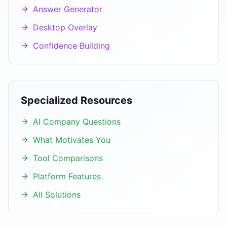
Answer Generator
Desktop Overlay
Confidence Building
Specialized Resources
AI Company Questions
What Motivates You
Tool Comparisons
Platform Features
All Solutions