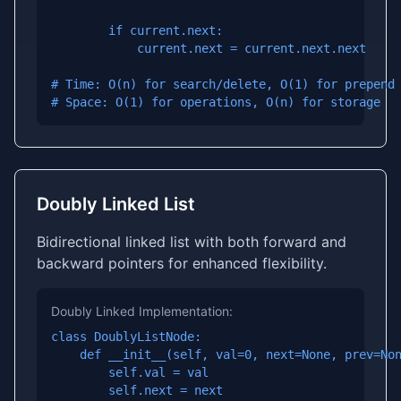
        if current.next:

            current.next = current.next.next

# Time: O(n) for search/delete, O(1) for prepend

# Space: O(1) for operations, O(n) for storage
Doubly Linked List
Bidirectional linked list with both forward and
backward pointers for enhanced flexibility.
Doubly Linked Implementation:
class DoublyListNode:

    def __init__(self, val=0, next=None, prev=Non
        self.val = val

        self.next = next
