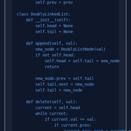
        self.prev = prev

class DoublyLinkedList:

    def __init__(self):

        self.head = None

        self.tail = None

    def append(self, val):

        new_node = DoublyListNode(val)

        if not self.head:

            self.head = self.tail = new_node

            return

        new_node.prev = self.tail

        self.tail.next = new_node

        self.tail = new_node

    def delete(self, val):

        current = self.head

        while current:

            if current.val == val:

                if current.prev:
