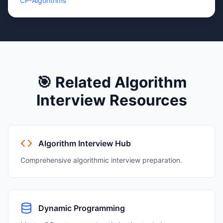
CP-Algorithms
🎯 Related
Algorithm
Interview Resources
Algorithm Interview Hub
Comprehensive algorithmic interview preparation.
Dynamic Programming