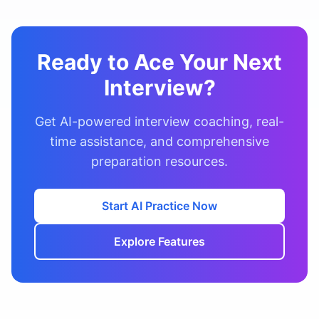
Ready to Ace Your Next
Interview?
Get AI-powered interview coaching, real-
time assistance, and comprehensive
preparation resources.
Start AI Practice Now
Explore Features