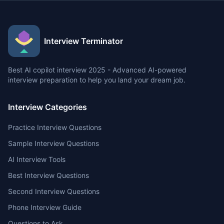
Interview Terminator
Best AI copilot interview 2025 - Advanced AI-powered
interview preparation to help you land your dream job.
Interview Categories
Practice Interview Questions
Sample Interview Questions
AI Interview Tools
Best Interview Questions
Second Interview Questions
Phone Interview Guide
Questions to Ask