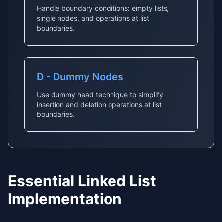
Handle boundary conditions: empty lists,
single nodes, and operations at list
boundaries.
D - Dummy Nodes
Use dummy head technique to simplify
insertion and deletion operations at list
boundaries.
Essential Linked List
Implementation