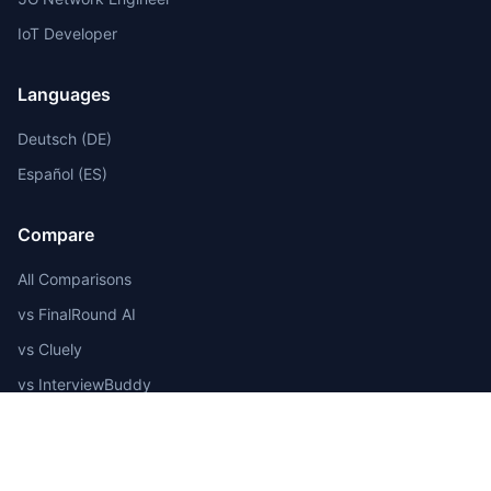
IoT Developer
Languages
Deutsch (DE)
Español (ES)
Compare
All Comparisons
vs FinalRound AI
vs Cluely
vs InterviewBuddy
vs Pramp
Best AI Tools 2025