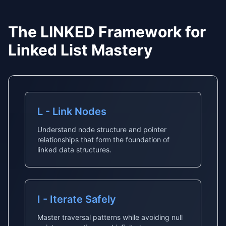
The LINKED Framework for
Linked List Mastery
L - Link Nodes
Understand node structure and pointer
relationships that form the foundation of
linked data structures.
I - Iterate Safely
Master traversal patterns while avoiding null