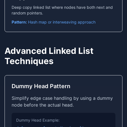
Deep copy linked list where nodes have both next and
random pointers.
Pattern:
Hash map or interweaving approach
Advanced Linked List
Techniques
Dummy Head Pattern
Simplify edge case handling by using a dummy
node before the actual head.
Dummy Head Example: