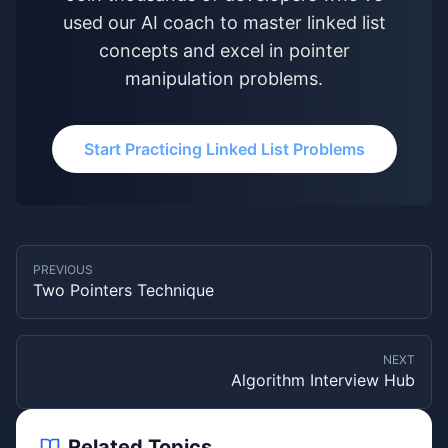
used our AI coach to master linked list
concepts and excel in pointer
manipulation problems.
Start Practicing Linked List Problems
PREVIOUS
Two Pointers Technique
NEXT
Algorithm Interview Hub
Related Topics