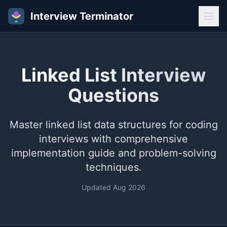
Interview Terminator
Linked List Interview
Questions
Master linked list data structures for coding
interviews with comprehensive
implementation guide and problem-solving
techniques.
Updated
Aug 2026