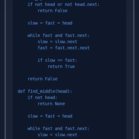
    if not head or not head.next:

        return False

    slow = fast = head

    while fast and fast.next:

        slow = slow.next

        fast = fast.next.next

        if slow == fast:

            return True

    return False

def find_middle(head):

    if not head:

        return None

    slow = fast = head

    while fast and fast.next:

        slow = slow.next
