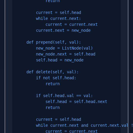
            return

        current = self.head

        while current.next:

            current = current.next

        current.next = new_node

    def prepend(self, val):

        new_node = ListNode(val)

        new_node.next = self.head

        self.head = new_node

    def delete(self, val):

        if not self.head:

            return

        if self.head.val == val:

            self.head = self.head.next

            return

        current = self.head

        while current.next and current.next.val !
            current = current.next
