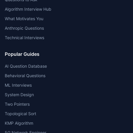
Algorithm Interview Hub
What Motivates You
Anthropic Questions
Technical Interviews
Popular Guides
AI Question Database
Behavioral Questions
ML Interviews
System Design
Two Pointers
Topological Sort
KMP Algorithm
5G Network Engineer