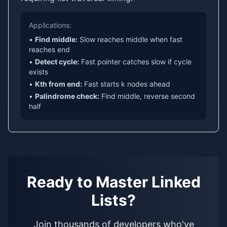
Applications:
•
Find middle:
Slow reaches middle when fast
reaches end
•
Detect cycle:
Fast pointer catches slow if cycle
exists
•
Kth from end:
Fast starts k nodes ahead
•
Palindrome check:
Find middle, reverse second
half
Ready to Master Linked
Lists?
Join thousands of developers who've