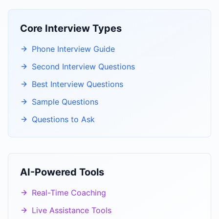
Core Interview Types
Phone Interview Guide
Second Interview Questions
Best Interview Questions
Sample Questions
Questions to Ask
AI-Powered Tools
Real-Time Coaching
Live Assistance Tools