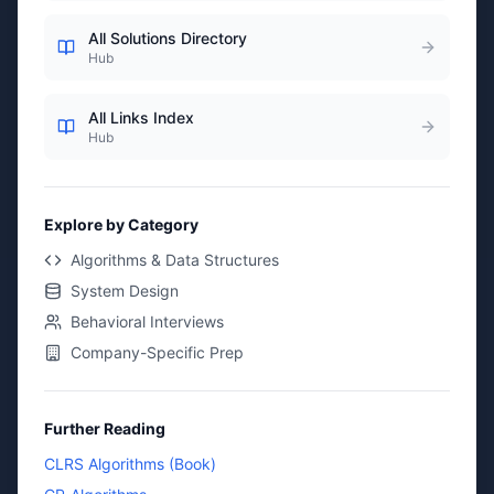
All Solutions Directory
Hub
All Links Index
Hub
Explore by Category
Algorithms & Data Structures
System Design
Behavioral Interviews
Company-Specific Prep
Further Reading
CLRS Algorithms (Book)