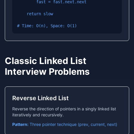
        fast = fast.next.next

    return slow

# Time: O(n), Space: O(1)
Classic Linked List
Interview Problems
Reverse Linked List
Reverse the direction of pointers in a singly linked list
iteratively and recursively.
Pattern:
Three pointer technique (prev, current, next)