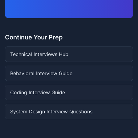
Continue Your Prep
Technical Interviews Hub
Behavioral Interview Guide
Coding Interview Guide
System Design Interview Questions