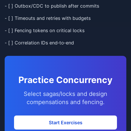
- [ ] Outbox/CDC to publish after commits
- [ ] Timeouts and retries with budgets
- [ ] Fencing tokens on critical locks
- [ ] Correlation IDs end‑to‑end
Practice Concurrency
Select sagas/locks and design
compensations and fencing.
Start Exercises