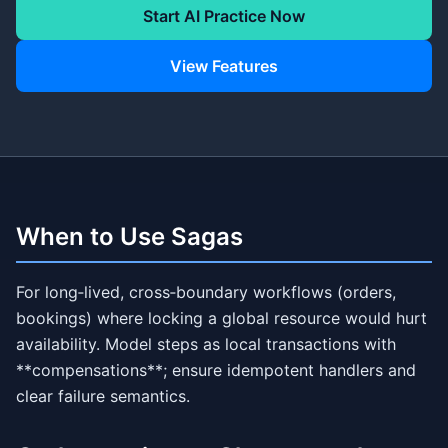
Start AI Practice Now
View Features
When to Use Sagas
For long‑lived, cross‑boundary workflows (orders,
bookings) where locking a global resource would hurt
availability. Model steps as local transactions with
**compensations**; ensure idempotent handlers and
clear failure semantics.