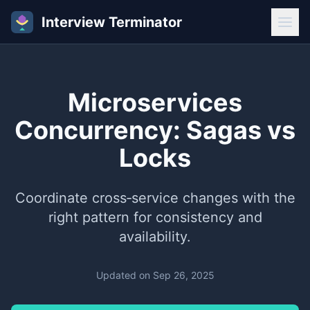
Interview Terminator
Microservices
Concurrency: Sagas vs
Locks
Coordinate cross‑service changes with the
right pattern for consistency and
availability.
Updated on
Sep 26, 2025