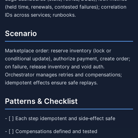
(held time, renewals, contested failures); correlation
IDs across services; runbooks.
Scenario
Marketplace order: reserve inventory (lock or
conditional update), authorize payment, create order;
on failure, release inventory and void auth.
Orchestrator manages retries and compensations;
idempotent effects ensure safe replays.
Patterns & Checklist
- [ ] Each step idempotent and side‑effect safe
- [ ] Compensations defined and tested