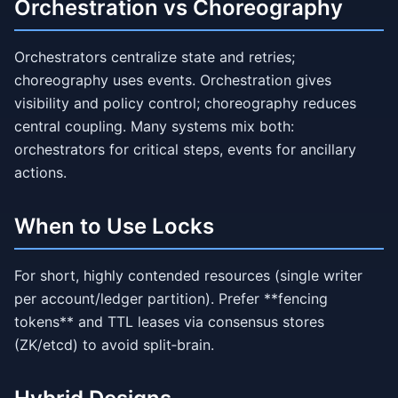
Orchestration vs Choreography
Orchestrators centralize state and retries;
choreography uses events. Orchestration gives
visibility and policy control; choreography reduces
central coupling. Many systems mix both:
orchestrators for critical steps, events for ancillary
actions.
When to Use Locks
For short, highly contended resources (single writer
per account/ledger partition). Prefer **fencing
tokens** and TTL leases via consensus stores
(ZK/etcd) to avoid split‑brain.