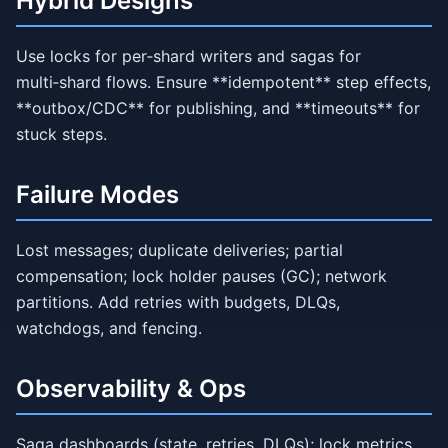
Hybrid Designs
Use locks for per‑shard writers and sagas for
multi‑shard flows. Ensure **idempotent** step effects,
**outbox/CDC** for publishing, and **timeouts** for
stuck steps.
Failure Modes
Lost messages; duplicate deliveries; partial
compensation; lock holder pauses (GC); network
partitions. Add retries with budgets, DLQs,
watchdogs, and fencing.
Observability & Ops
Saga dashboards (state, retries, DLQs); lock metrics