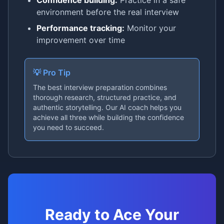
Confidence building:
Practice in a safe
environment before the real interview
Performance tracking:
Monitor your
improvement over time
💡 Pro Tip
The best interview preparation combines
thorough research, structured practice, and
authentic storytelling. Our AI coach helps you
achieve all three while building the confidence
you need to succeed.
Ready to Ace Your