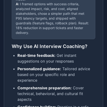
A:
I framed options with success criteria,
analyzed impact, risk, and cost, aligned
stakeholders, chose a simpler path that met
P95 latency targets, and shipped with
guardrails (feature flags, rollback plan). Result:
18% reduction in support tickets and faster
delivery.
Why Use AI Interview Coaching?
Real-time feedback:
Get instant
suggestions on your responses
Personalized guidance:
Tailored advice
based on your specific role and
experience
Comprehensive preparation:
Cover
technical, behavioral, and cultural fit
aspects