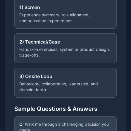
1) Screen
Experience summary, role alignment,
compensation expectations.
2) Technical/Case
Hands-on exercises, system or product design,
trade-offs.
3) Onsite Loop
Behavioral, collaboration, leadership, and
domain depth.
Sample Questions & Answers
Q:
Walk me through a challenging decision you
made.