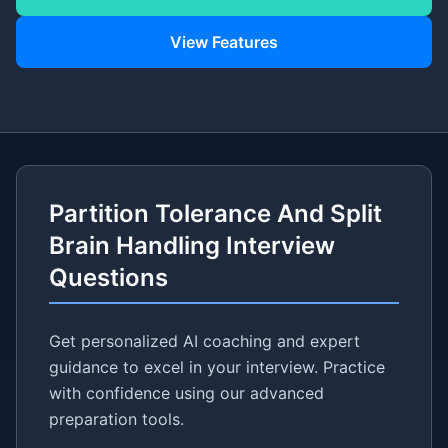
View Features
Partition Tolerance And Split
Brain Handling Interview
Questions
Get personalized AI coaching and expert
guidance to excel in your interview. Practice
with confidence using our advanced
preparation tools.