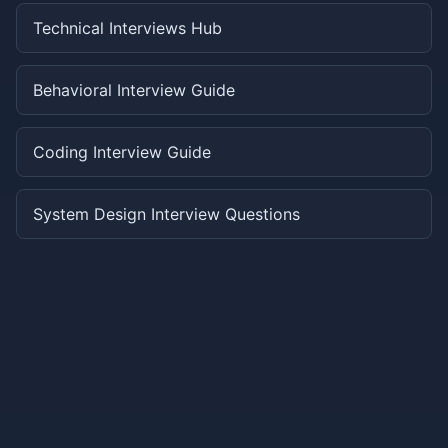
Technical Interviews Hub
Behavioral Interview Guide
Coding Interview Guide
System Design Interview Questions