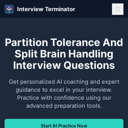
Interview Terminator
Partition Tolerance And
Split Brain Handling
Interview Questions
Get personalized AI coaching and expert
guidance to excel in your interview.
Practice with confidence using our
advanced preparation tools.
Start AI Practice Now