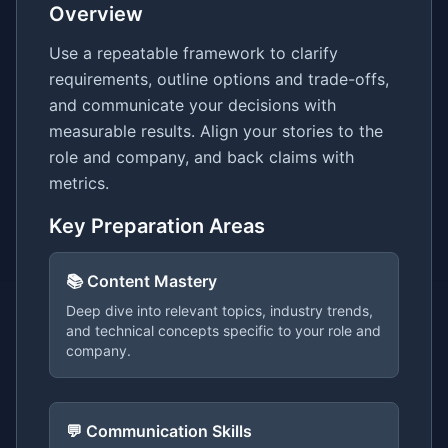
Overview
Use a repeatable framework to clarify
requirements, outline options and trade-offs,
and communicate your decisions with
measurable results. Align your stories to the
role and company, and back claims with
metrics.
Key Preparation Areas
📚 Content Mastery
Deep dive into relevant topics, industry trends,
and technical concepts specific to your role and
company.
💬 Communication Skills