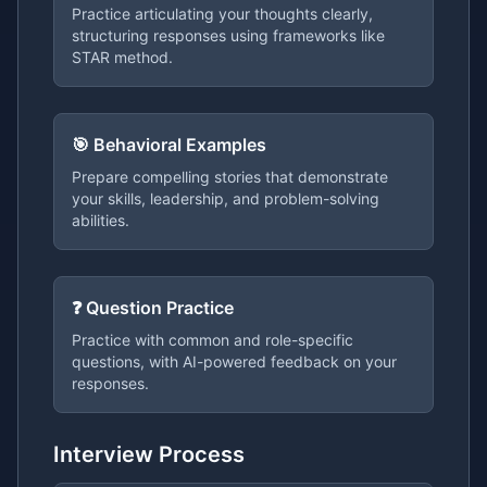
Practice articulating your thoughts clearly,
structuring responses using frameworks like
STAR method.
🎯 Behavioral Examples
Prepare compelling stories that demonstrate
your skills, leadership, and problem-solving
abilities.
❓ Question Practice
Practice with common and role-specific
questions, with AI-powered feedback on your
responses.
Interview Process