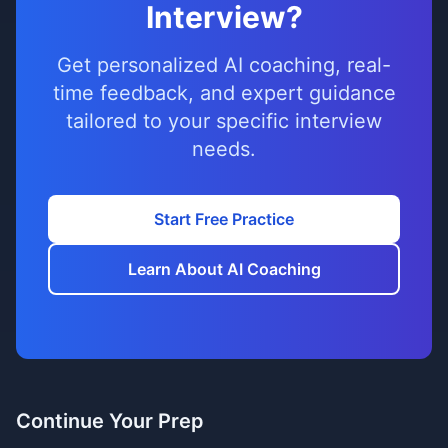
Interview?
Get personalized AI coaching, real-
time feedback, and expert guidance
tailored to your specific interview
needs.
Start Free Practice
Learn About AI Coaching
Continue Your Prep