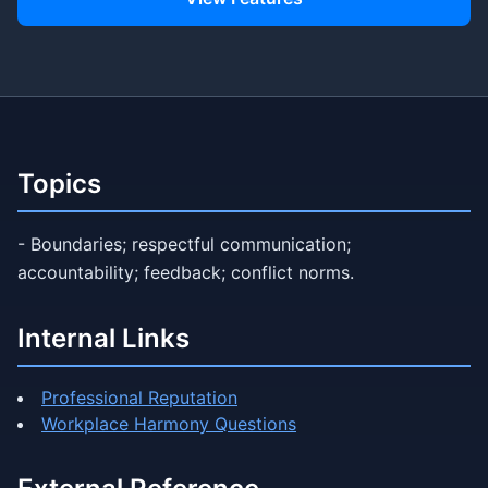
Topics
- Boundaries; respectful communication;
accountability; feedback; conflict norms.
Internal Links
Professional Reputation
Workplace Harmony Questions