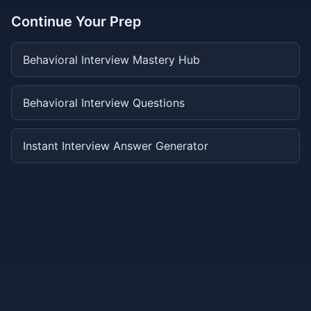
Continue Your Prep
Behavioral Interview Mastery Hub
Behavioral Interview Questions
Instant Interview Answer Generator