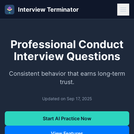
Interview Terminator
Professional Conduct
Interview Questions
Consistent behavior that earns long‑term
trust.
Updated on
Sep 17, 2025
Start AI Practice Now
View Features