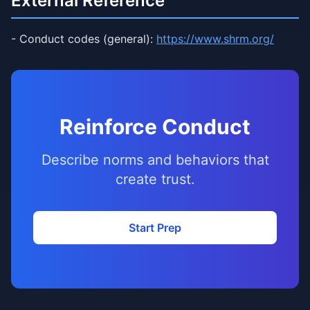
External Reference
- Conduct codes (general):
https://www.shrm.org/
Reinforce Conduct
Describe norms and behaviors that
create trust.
Start Prep