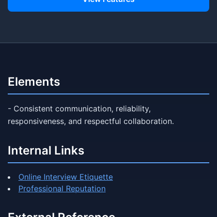
Elements
- Consistent communication, reliability,
responsiveness, and respectful collaboration.
Internal Links
Online Interview Etiquette
Professional Reputation