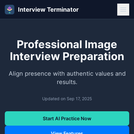
Interview Terminator
Professional Image
Interview Preparation
Align presence with authentic values and
results.
Updated on
Sep 17, 2025
Start AI Practice Now
View Features