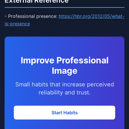
External Reference
- Professional presence:
https://hbr.org/2012/05/what-
is-presence
Improve Professional
Image
Small habits that increase perceived
reliability and trust.
Start Habits