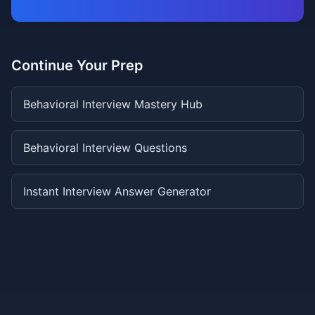
Continue Your Prep
Behavioral Interview Mastery Hub
Behavioral Interview Questions
Instant Interview Answer Generator