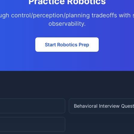
Practice Robotics
ugh control/perception/planning tradeoffs with 
observability.
Start Robotics Prep
Behavioral Interview Ques