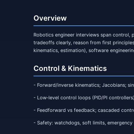
Overview
Robotics engineer interviews span control, p
tradeoffs clearly, reason from first principl
kinematics, estimation), software engineering
Control & Kinematics
- Forward/inverse kinematics; Jacobians; sin
- Low‑level control loops (PID/PI controllers);
- Feedforward vs feedback; cascaded controll
- Safety: watchdogs, soft limits, emergency s