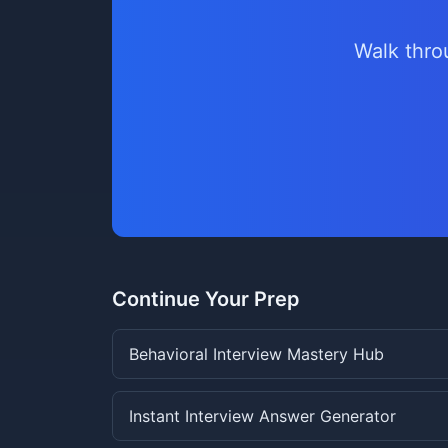
Walk thro
Continue Your Prep
Behavioral Interview Mastery Hub
Instant Interview Answer Generator