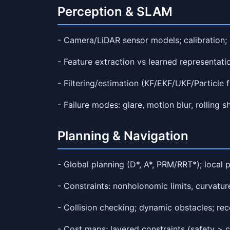
Perception & SLAM
- Camera/LiDAR sensor models; calibration; 
- Feature extraction vs learned representati
- Filtering/estimation (KF/EKF/UKF/Particle f
- Failure modes: glare, motion blur, rolling sh
Planning & Navigation
- Global planning (D*, A*, PRM/RRT*); local 
- Constraints: nonholonomic limits, curvatur
- Collision checking; dynamic obstacles; re
- Cost maps; layered constraints (safety > c