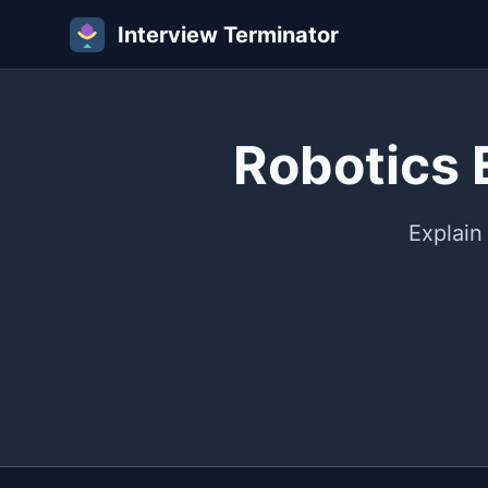
Interview Terminator
Robotics 
Explain