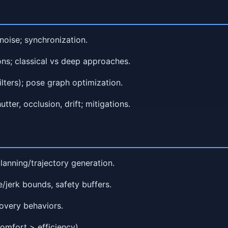
noise; synchronization.
ons; classical vs deep approaches.
ilters); pose graph optimization.
utter, occlusion, drift; mitigations.
planning/trajectory generation.
e/jerk bounds, safety buffers.
covery behaviors.
omfort > efficiency).