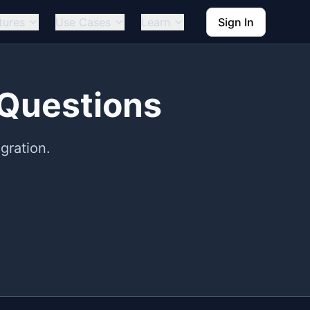
tures
Use Cases
Learn
Sign In
 Questions
gration.