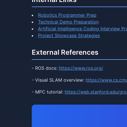
Robotics Programmer Prep
Technical Demo Preparation
Artificial Intelligence Coding Interview Pr
Project Showcase Strategies
External References
- ROS docs:
https://www.ros.org/
- Visual SLAM overview:
https://www.cs.cm
- MPC tutorial:
https://web.stanford.edu/gr