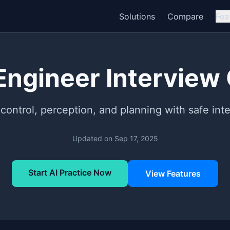
Solutions
Compare
Fea
Engineer Interview
 control, perception, and planning with safe inte
Updated on
Sep 17, 2025
Start AI Practice Now
View Features