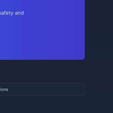
safety and
tions