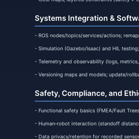
Systems Integration & Softw
- ROS nodes/topics/services/actions; remapp
- Simulation (Gazebo/Isaac) and HIL testing;
- Telemetry and observability (logs, metrics
- Versioning maps and models; update/rollba
Safety, Compliance, and Ethi
- Functional safety basics (FMEA/Fault Trees
- Human‑robot interaction (standoff distance
- Data privacy/retention for recorded sensor