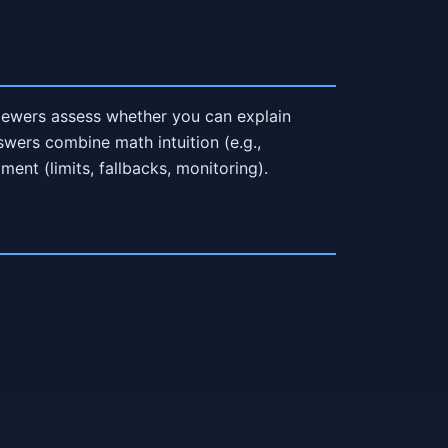
rviewers assess whether you can explain
nswers combine math intuition (e.g.,
ment (limits, fallbacks, monitoring).