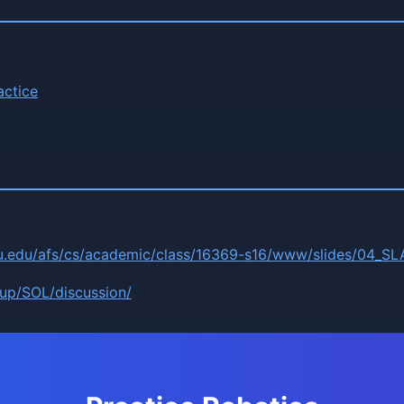
actice
u.edu/afs/cs/academic/class/16369-s16/www/slides/04_SL
oup/SOL/discussion/