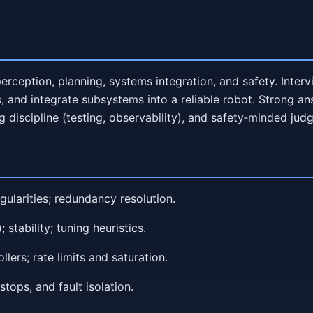
erception, planning, systems integration, and safety. Inte
es, and integrate subsystems into a reliable robot. Strong a
 discipline (testing, observability), and safety‑minded judg
gularities; redundancy resolution.
 stability; tuning heuristics.
ers; rate limits and saturation.
tops, and fault isolation.