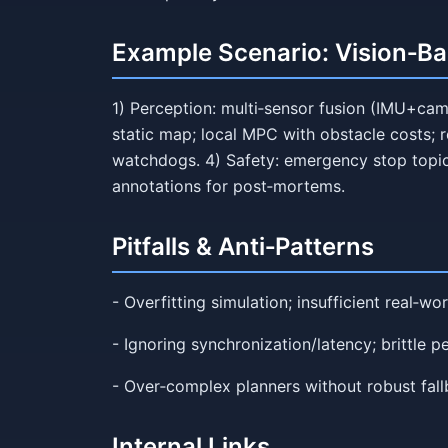
Example Scenario: Vision‑B
1) Perception: multi‑sensor fusion (IMU+cam
static map; local MPC with obstacle costs; r
watchdogs. 4) Safety: emergency stop topic;
annotations for post‑mortems.
Pitfalls & Anti‑Patterns
- Overfitting simulation; insufficient real‑wor
- Ignoring synchronization/latency; brittle p
- Over‑complex planners without robust fal
Internal Links