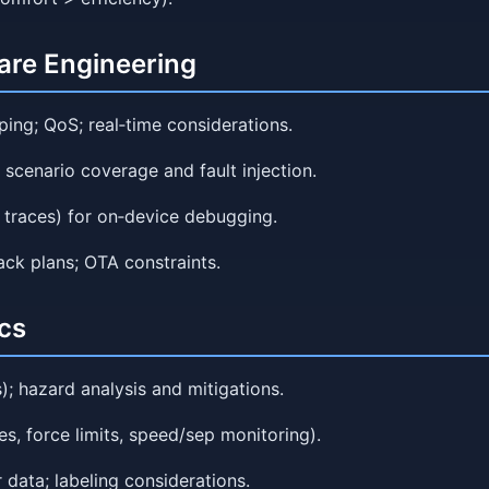
are Engineering
ing; QoS; real‑time considerations.
 scenario coverage and fault injection.
, traces) for on‑device debugging.
ck plans; OTA constraints.
cs
); hazard analysis and mitigations.
s, force limits, speed/sep monitoring).
 data; labeling considerations.