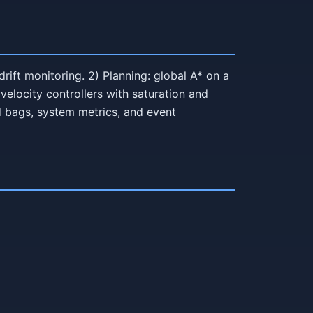
ift monitoring. 2) Planning: global A* on a
velocity controllers with saturation and
d bags, system metrics, and event