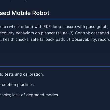
ased Mobile Robot
era+wheel odom) with EKF; loop closure with pose graph; dr
ecovery behaviors on planner failure. 3) Control: cascaded 
 health checks; safe fallback path. 5) Observability: recor
ld tests and calibration.
erception pipelines.
lbacks; lack of degraded modes.