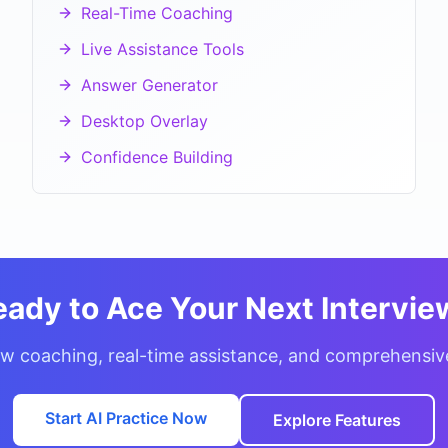
Real-Time Coaching
Live Assistance Tools
Answer Generator
Desktop Overlay
Confidence Building
eady to Ace Your Next Intervie
w coaching, real-time assistance, and comprehensiv
Start AI Practice Now
Explore Features