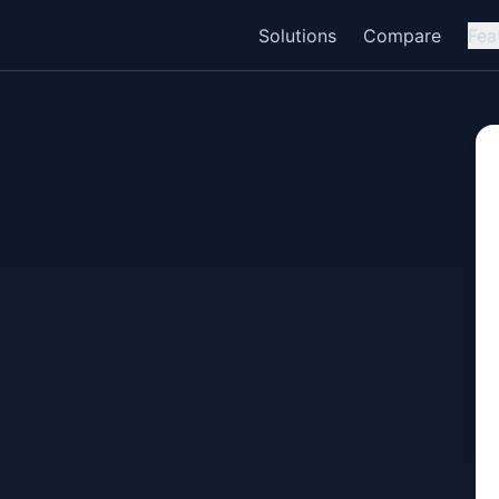
Solutions
Compare
Fea