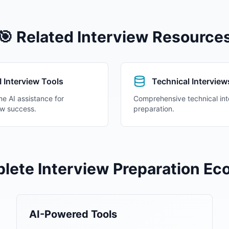
🎯 Related
Interview Resource
I Interview Tools
Technical Interview
me AI assistance for
Comprehensive technical int
ew success.
preparation.
lete Interview Preparation E
AI-Powered Tools