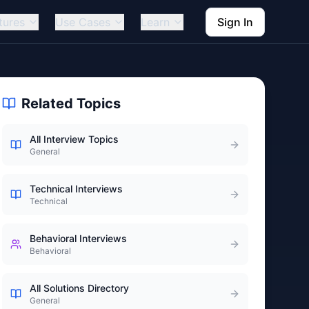
tures
Use Cases
Learn
Sign In
Related Topics
All Interview Topics
General
Technical Interviews
Technical
Behavioral Interviews
Behavioral
All Solutions Directory
General