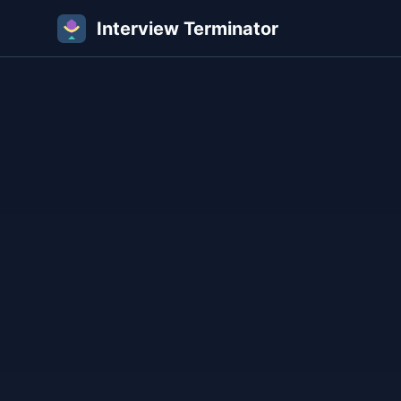
Interview Terminator