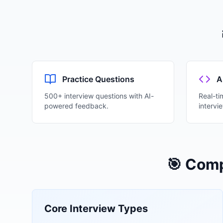
Practice Questions
A
500+ interview questions with AI-
Real-ti
powered feedback.
intervi
🎯 Comp
Core Interview Types