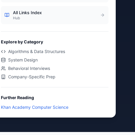
All Links Index
Hub
Explore by Category
Algorithms & Data Structures
System Design
Behavioral Interviews
Company-Specific Prep
Further Reading
Khan Academy Computer Science