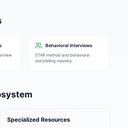
s
s
Behavioral Interviews
erview
STAR method and behavioral
storytelling mastery.
cosystem
Specialized Resources