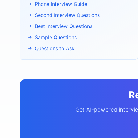
Phone Interview Guide
Second Interview Questions
Best Interview Questions
Sample Questions
Questions to Ask
R
Get AI-powered intervie