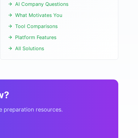
AI Company Questions
What Motivates You
Tool Comparisons
Platform Features
All Solutions
w?
e preparation resources.